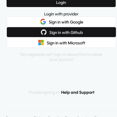
Login
Login with provider
Sign in with Google
Sign in with Github
Sign in with Microsoft
Not registered yet? Sign-in above first to create
your account
Trouble signing in?
Help and Support