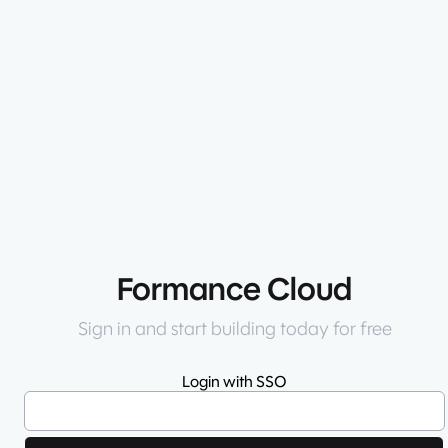
Formance Cloud
Sign in and start building today for free
Login with SSO