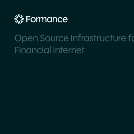
Open Source Infrastructure f
Financial Internet