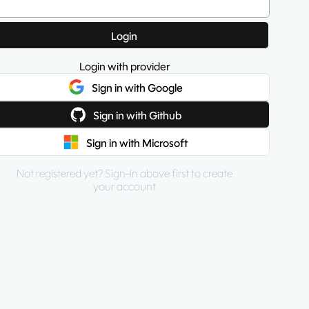
Login
Login with provider
Sign in with Google
Sign in with Github
Sign in with Microsoft
Not registered yet? Sign-in above first to create
your account