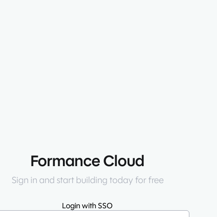
Formance Cloud
Sign in and start building today for free
Login with SSO