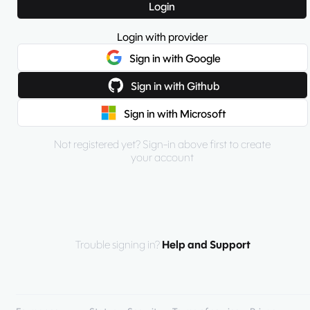
Login
Login with provider
Sign in with Google
Sign in with Github
Sign in with Microsoft
Not registered yet? Sign-in above first to create
your account
Trouble signing in?
Help and Support