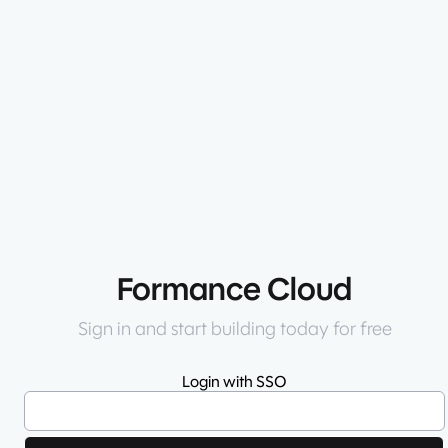
Formance Cloud
Sign in and start building today for free
Login with SSO